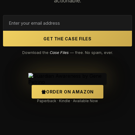
actionable.
GET THE CASE FILES
Download the
Case Files
— free. No spam, ever.
ORDER ON AMAZON
Paperback · Kindle · Available Now