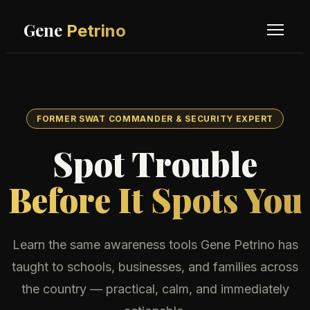
Gene
Petrino
FORMER SWAT COMMANDER & SECURITY EXPERT
Spot Trouble
Before It Spots You
Learn the same awareness tools Gene Petrino has
taught to schools, businesses, and families across
the country — practical, calm, and immediately