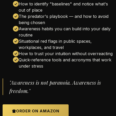
How to identify "baselines" and notice what's
out of place
The predator's playbook — and how to avoid
being chosen
Awareness habits you can build into your daily
routine
Situational red flags in public spaces,
workplaces, and travel
How to trust your intuition without overreacting
Quick-reference tools and acronyms that work
under stress
"Awareness is not paranoia. Awareness is
freedom."
ORDER ON AMAZON