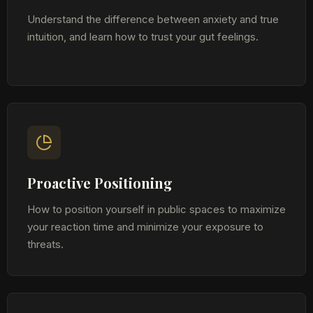
Understand the difference between anxiety and true
intuition, and learn how to trust your gut feelings.
Proactive Positioning
How to position yourself in public spaces to maximize
your reaction time and minimize your exposure to
threats.