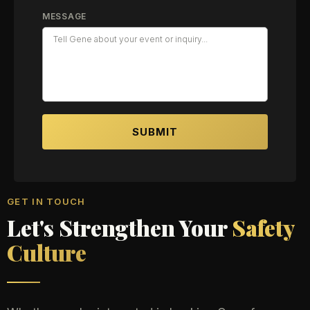
MESSAGE
SUBMIT
GET IN TOUCH
Let's Strengthen Your
Safety
Culture