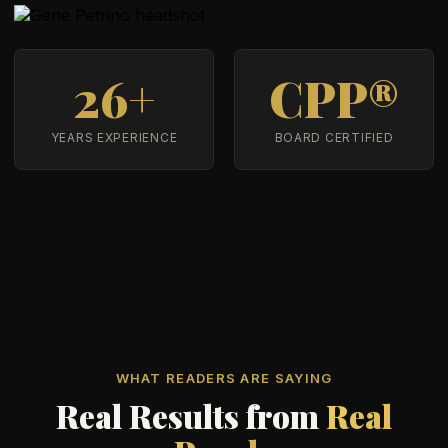
26+
CPP®
YEARS EXPERIENCE
BOARD CERTIFIED
WHAT READERS ARE SAYING
Real Results from
Real