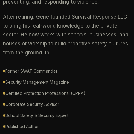
preventing, and responding to violence.
After retiring, Gene founded Survival Response LLC
to bring his real-world knowledge to the private
sector. He now works with schools, businesses, and
houses of worship to build proactive safety cultures
from the ground up.
Former SWAT Commander
Security Management Magazine
Certified Protection Professional (CPP®)
Corporate Security Advisor
School Safety & Security Expert
Published Author