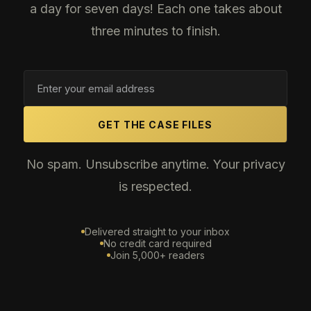
a day for seven days! Each one takes about
three minutes to finish.
GET THE CASE FILES
No spam. Unsubscribe anytime. Your privacy
is respected.
Delivered straight to your inbox
No credit card required
Join 5,000+ readers