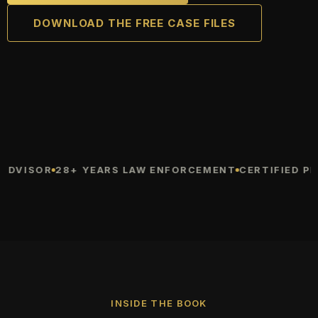
DOWNLOAD THE FREE CASE FILES
VISOR
28+ YEARS LAW ENFORCEMENT
CERTIFIED PROT
INSIDE THE BOOK