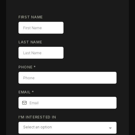
FIRST NAME
LAST NAME
PHONE
*
EMAIL
*
I'M INTERESTED IN
Select an option