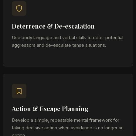
Deterrence & De-escalation
Use body language and verbal skills to deter potential
aggressors and de-escalate tense situations.
Action & Escape Planning
Develop a simple, repeatable mental framework for
taking decisive action when avoidance is no longer an
option.