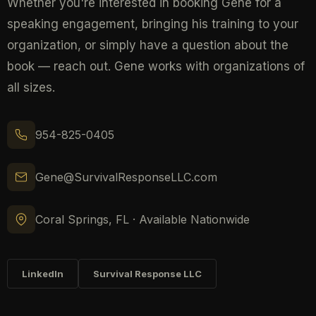
Whether you're interested in booking Gene for a
speaking engagement, bringing his training to your
organization, or simply have a question about the
book — reach out. Gene works with organizations of
all sizes.
954-825-0405
Gene@SurvivalResponseLLC.com
Coral Springs, FL · Available Nationwide
LinkedIn
Survival Response LLC