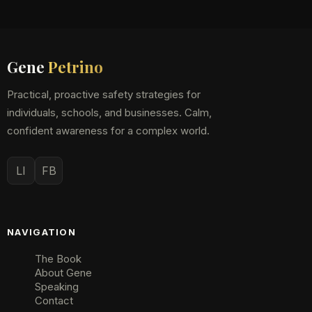
Gene
Petrino
Practical, proactive safety strategies for
individuals, schools, and businesses. Calm,
confident awareness for a complex world.
LI
FB
NAVIGATION
The Book
About Gene
Speaking
Contact