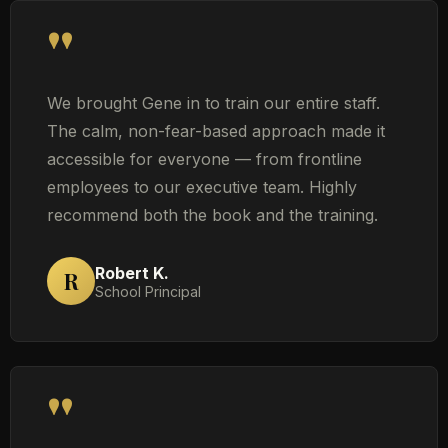
"
We brought Gene in to train our entire staff.
The calm, non-fear-based approach made it
accessible for everyone — from frontline
employees to our executive team. Highly
recommend both the book and the training.
Robert K.
R
School Principal
"