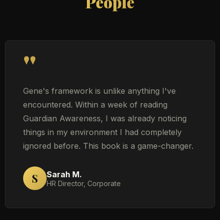
People
"
Gene's framework is unlike anything I've
encountered. Within a week of reading
Guardian Awareness, I was already noticing
things in my environment I had completely
ignored before. This book is a game-changer.
Sarah M.
S
HR Director, Corporate