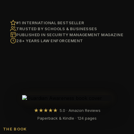
#1 INTERNATIONAL BESTSELLER
TRUSTED BY SCHOOLS & BUSINESSES
PUBLISHED IN SECURITY MANAGEMENT MAGAZINE
28+ YEARS LAW ENFORCEMENT
★
★
★
★
★
5.0 · Amazon Reviews
Paperback & Kindle · 124 pages
THE BOOK