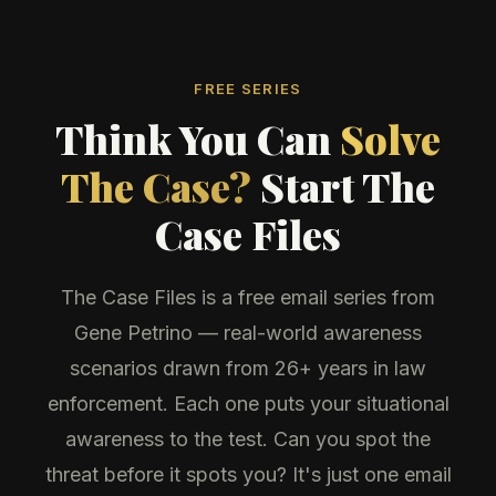
FREE SERIES
Think You Can
Solve
The Case?
Start The
Case Files
The Case Files is a free email series from
Gene Petrino — real-world awareness
scenarios drawn from 26+ years in law
enforcement. Each one puts your situational
awareness to the test. Can you spot the
threat before it spots you? It's just one email