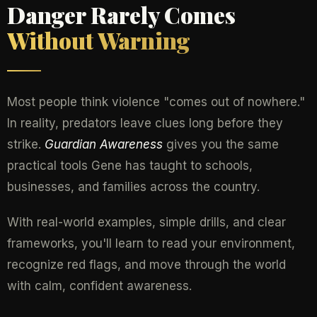
Danger Rarely Comes
Without Warning
Most people think violence "comes out of nowhere."
In reality, predators leave clues long before they
strike.
Guardian Awareness
gives you the same
practical tools Gene has taught to schools,
businesses, and families across the country.
With real-world examples, simple drills, and clear
frameworks, you'll learn to read your environment,
recognize red flags, and move through the world
with calm, confident awareness.