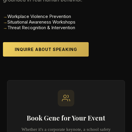
→
Workplace Violence Prevention
→
Situational Awareness Workshops
→
Threat Recognition & Intervention
INQUIRE ABOUT SPEAKING
Book Gene for Your Event
Whether it's a corporate keynote, a school safety