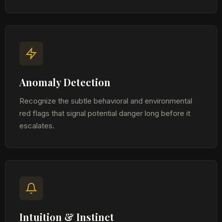
Anomaly Detection
Recognize the subtle behavioral and environmental
red flags that signal potential danger long before it
escalates.
Intuition & Instinct