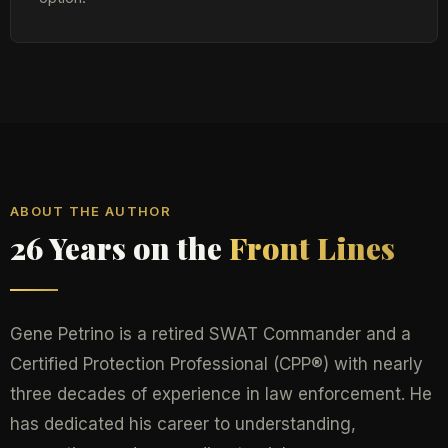
ABOUT THE AUTHOR
26 Years on the
Front Lines
Gene Petrino is a retired SWAT Commander and a
Certified Protection Professional (CPP®) with nearly
three decades of experience in law enforcement. He
has dedicated his career to understanding,