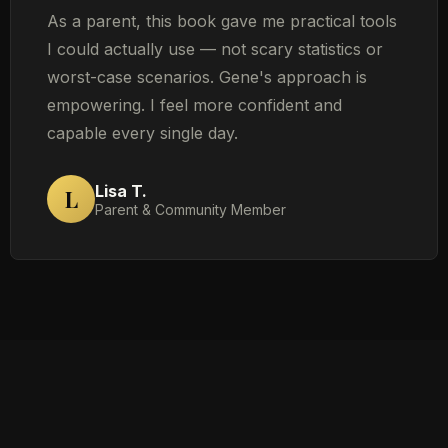
As a parent, this book gave me practical tools
I could actually use — not scary statistics or
worst-case scenarios. Gene's approach is
empowering. I feel more confident and
capable every single day.
Lisa T.
L
Parent & Community Member