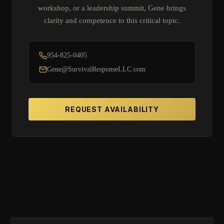
workshop, or a leadership summit, Gene brings
clarity and competence to this critical topic.
954-825-0405
Gene@SurvivalResponseLLC.com
REQUEST AVAILABILITY