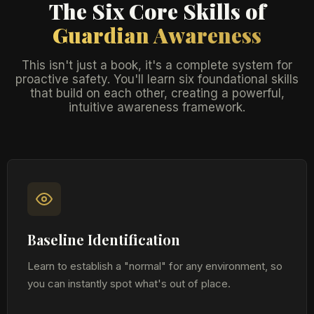
The Six Core Skills of
Guardian Awareness
This isn't just a book, it's a complete system for
proactive safety. You'll learn six foundational skills
that build on each other, creating a powerful,
intuitive awareness framework.
Baseline Identification
Learn to establish a "normal" for any environment, so
you can instantly spot what's out of place.