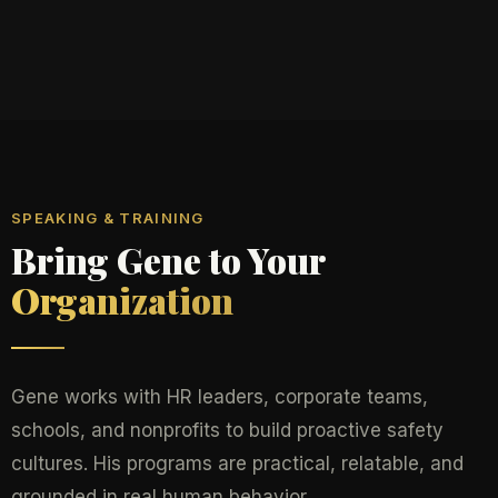
SPEAKING & TRAINING
Bring Gene to Your
Organization
Gene works with HR leaders, corporate teams,
schools, and nonprofits to build proactive safety
cultures. His programs are practical, relatable, and
grounded in real human behavior.